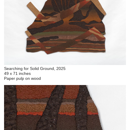
Searching for Solid Ground, 2025
49 x 71 inches
Paper pulp on wood