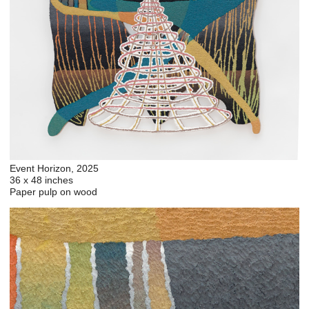
Event Horizon, 2025
36 x 48 inches
Paper pulp on wood