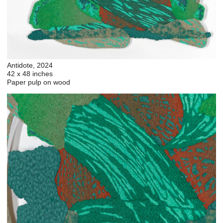
Antidote, 2024
42 x 48 inches
Paper pulp on wood